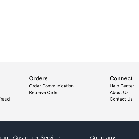
Orders
Connect
Order Communication
Help Center
Retrieve Order
About Us
Fraud
Contact Us
hone Customer Service
Company