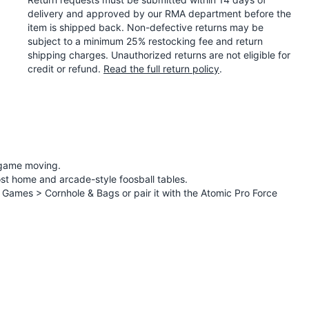
delivery and approved by our RMA department before the
item is shipped back. Non-defective returns may be
subject to a minimum 25% restocking fee and return
shipping charges. Unauthorized returns are not eligible for
credit or refund.
Read the full return policy
.
e game moving.
most home and arcade-style foosball tables.
n Games > Cornhole & Bags
or pair it with the
Atomic Pro Force