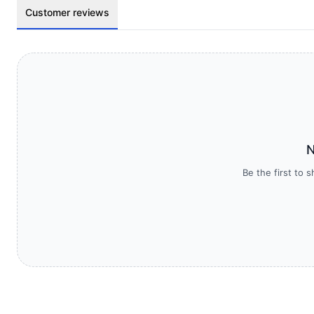
Customer reviews
N
Be the first to 