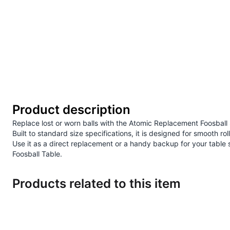
Product description
Replace lost or worn balls with the Atomic Replacement Foosball
Built to standard size specifications, it is designed for smooth 
Use it as a direct replacement or a handy backup for your tabl
Foosball Table
.
Products related to this item