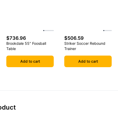
$736.96
$506.59
Brookdale 55" Foosball
Striker Soccer Rebound
Table
Trainer
Add to cart
Add to cart
oduct