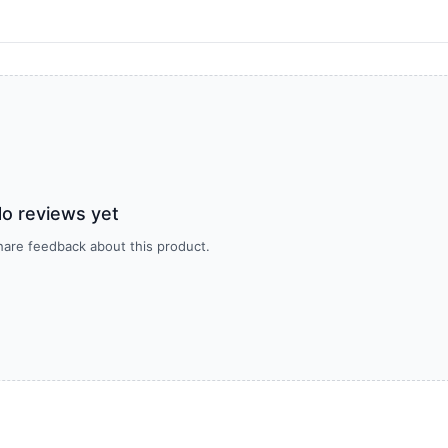
o reviews yet
share feedback about this product.