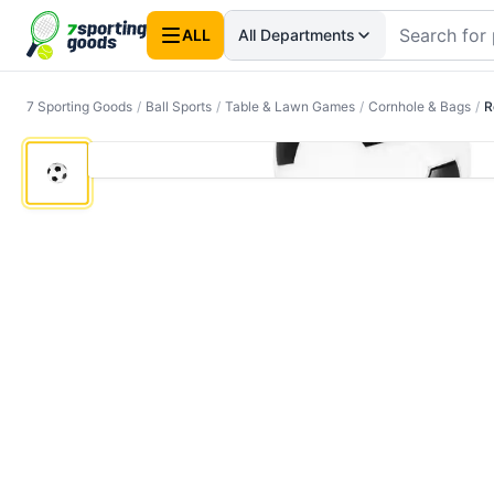
ALL
All Departments
7 Sporting Goods
/
Ball Sports
/
Table & Lawn Games
/
Cornhole & Bags
/
R