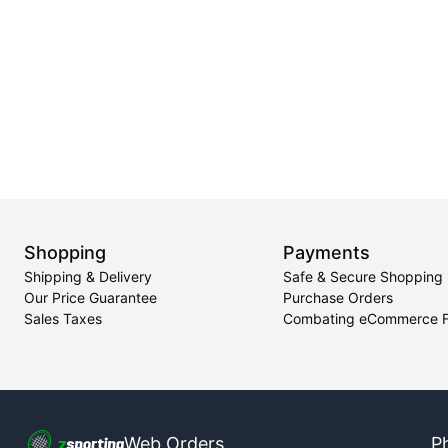
Shopping
Payments
Shipping & Delivery
Safe & Secure Shopping
Our Price Guarantee
Purchase Orders
Sales Taxes
Combating eCommerce 
Web Orders
P