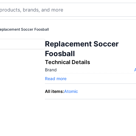
eplacement Soccer Foosball
Replacement Soccer
Foosball
Technical Details
Brand
Read more
All items:
Atomic