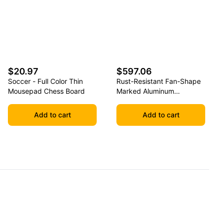
$20.97
$597.06
Soccer - Full Color Thin
Rust-Resistant Fan-Shape
Mousepad Chess Board
Marked Aluminum
Basketball Backboard
Add to cart
Add to cart