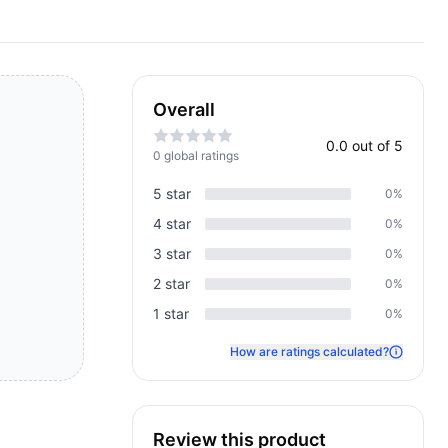
Overall
0.0
out of 5
0
global rating
s
5
star
0
%
4
star
0
%
3
star
0
%
2
star
0
%
1
star
0
%
How are ratings calculated?
Review this product