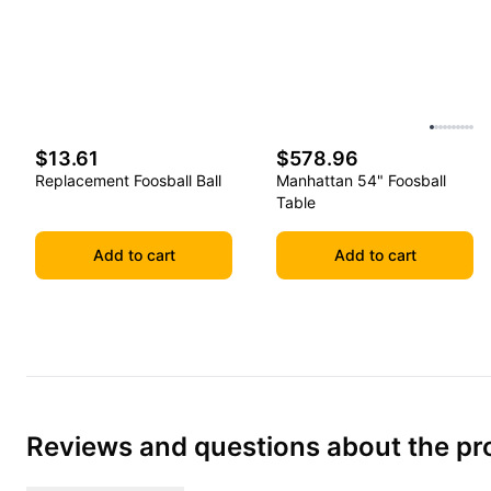
$13.61
$578.96
Replacement Foosball Ball
Manhattan 54" Foosball
Table
Add to cart
Add to cart
Reviews and questions about the pr