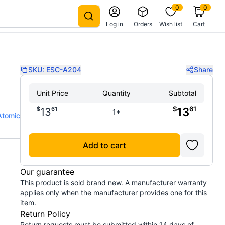
0
0
Log in
Orders
Wish list
Cart
SKU:
ESC-A204
Share
Unit Price
Quantity
Subtotal
$
61
$
61
13
13
1+
Atomic
Add to cart
Our guarantee
This product is sold brand new. A manufacturer warranty
applies only when the manufacturer provides one for this
item.
Return Policy
Return requests must be submitted within 14 days of