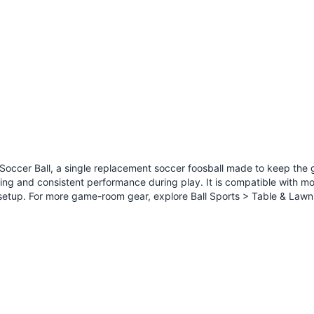
 Soccer Ball, a single replacement soccer foosball made to keep th
rolling and consistent performance during play. It is compatible with 
e setup. For more game-room gear, explore
Ball Sports > Table & Law