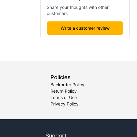
Share your thoughts with other
customers
Write a customer review
Policies
Backorder Policy
Return Policy
Terms of Use
Privacy Policy
Support