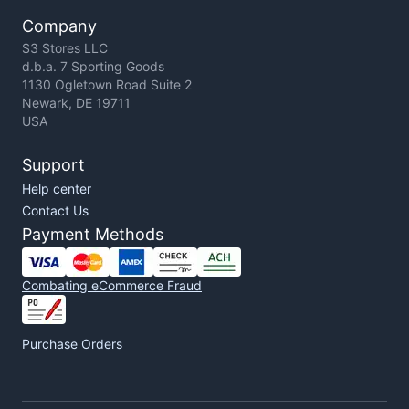
Company
S3 Stores LLC
d.b.a. 7 Sporting Goods
1130 Ogletown Road Suite 2
Newark, DE 19711
USA
Support
Help center
Contact Us
Payment Methods
Combating eCommerce Fraud
Purchase Orders