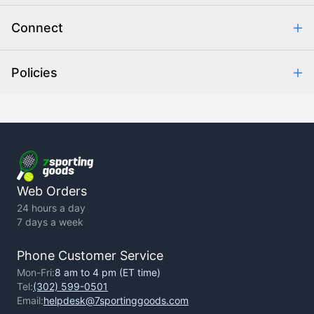
Combating eCommerce Fraud
Order Communication
Connect
Retrieve Order
Help Center
Policies
About Us
Contact Us
Backorder Policy
Return Policy
Terms of Use
Privacy Policy
Web Orders
24 hours a day
7 days a week
Phone Customer Service
Mon-Fri:
8 am to 4 pm (ET time)
Tel:
(302) 599-0501
Email:
helpdesk@7sportinggoods.com