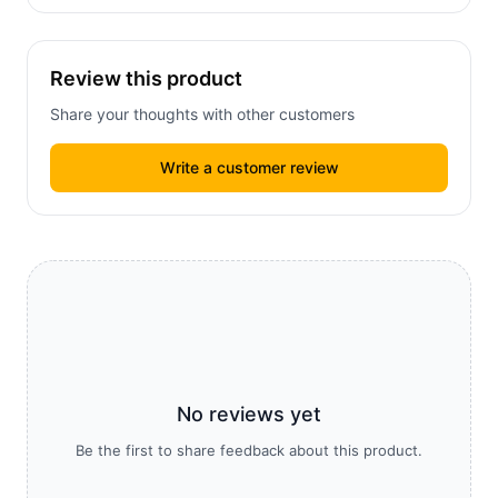
Review this product
Share your thoughts with other customers
Write a customer review
No reviews yet
Be the first to share feedback about this product.