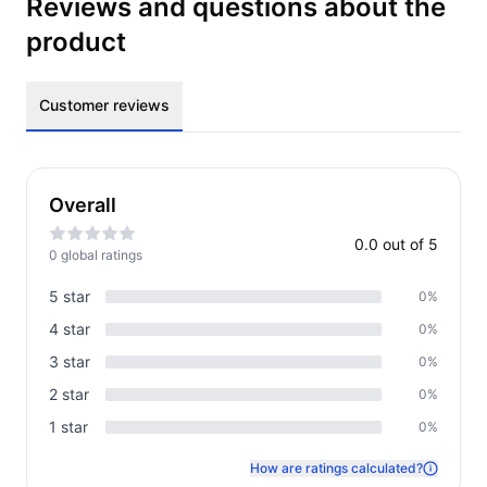
Reviews and questions about the
product
Customer reviews
Overall
0.0
out of 5
0
global rating
s
5
star
0
%
4
star
0
%
3
star
0
%
2
star
0
%
1
star
0
%
How are ratings calculated?