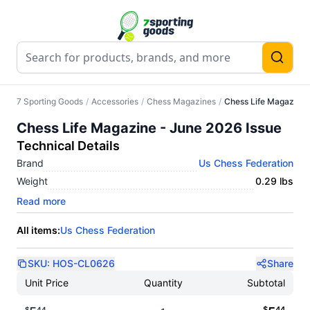
7 Sporting Goods
/
Accessories
/
Chess Magazines
/
Chess Life Magazine 
Chess Life Magazine - June 2026 Issue
Technical Details
Brand
Us Chess Federation
Weight
0.29 lbs
Read more
All items:
Us Chess Federation
SKU:
HOS-CL0626
Share
Unit Price
Quantity
Subtotal
$
44
$
44