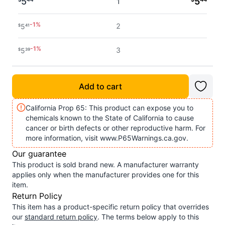
5
5
1
-
1
%
2
5
$
41
-
1
%
3
5
$
39
-
1
%
4 - 5
5
$
37
Add to cart
-
2
%
6 - 7
5
$
36
California Prop 65: This product can expose you to
chemicals known to the State of California to cause
-
2
%
8 - 11
5
$
34
cancer or birth defects or other reproductive harm. For
more information, visit www.P65Warnings.ca.gov.
-
2
%
12+
5
$
32
Our guarantee
This product is sold brand new. A manufacturer warranty
applies only when the manufacturer provides one for this
item.
Return Policy
This item has a product-specific return policy that overrides
our
standard return policy
. The terms below apply to this