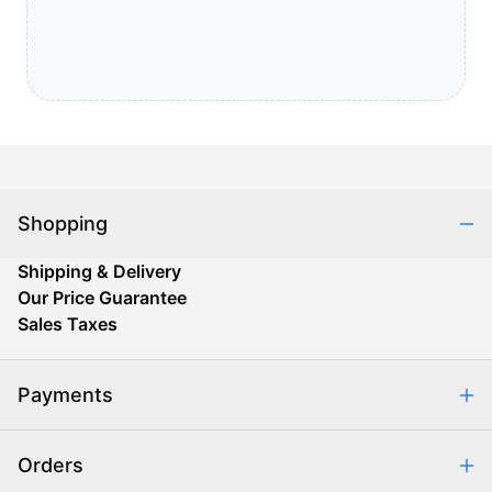
Shopping
Shipping & Delivery
Our Price Guarantee
Sales Taxes
Payments
Safe & Secure Shopping
Orders
Purchase Orders