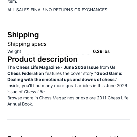
item.
ALL SALES FINAL! NO RETURNS OR EXCHANGES!
Shipping
Shipping specs
Weight
0.29
lbs
Product description
The
Chess Life Magazine - June 2026 Issue
from
Us
Chess Federation
features the cover story
"Good Game:
Dealing with the emotional ups and downs of chess."
Inside, you’ll find many more great articles in this June 2026
issue of
Chess Life
.
Browse more in
Chess Magazines
or explore
2011 Chess Life
Annual Book
.