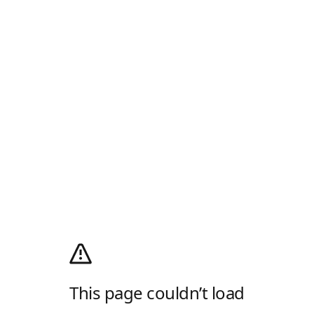
This page couldn’t load