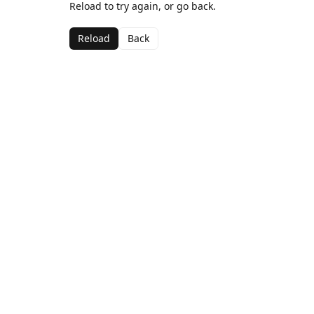
Reload to try again, or go back.
Reload
Back