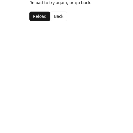
Reload to try again, or go back.
Reload
Back