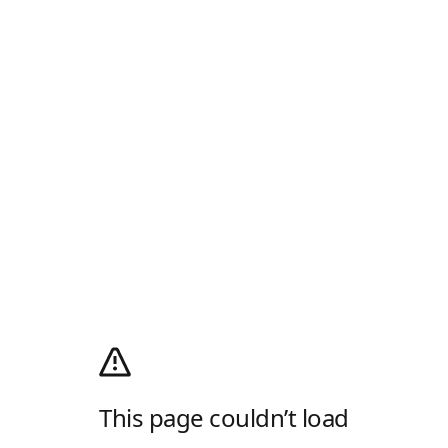
This page couldn’t load