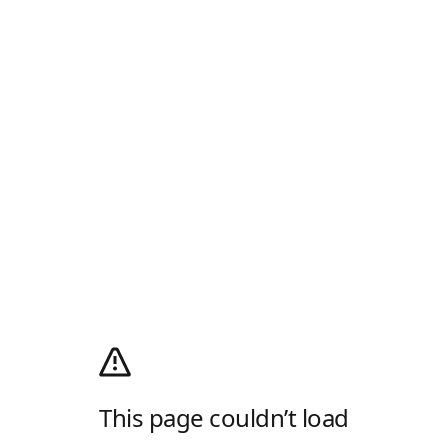
This page couldn’t load