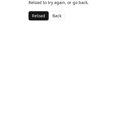
Reload to try again, or go back.
Reload
Back