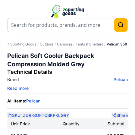
7 Sporting Goods
/
Outdoor
/
Camping
/
Tents & Shelters
/
Pelican Soft Co
Pelican Soft Cooler Backpack
Compression Molded Grey
Technical Details
Brand
Pelican
Read more
All items:
Pelican
SKU:
ZDR-SOFTCBKPKLGRY
Share
Unit Price
Quantity
Subtotal