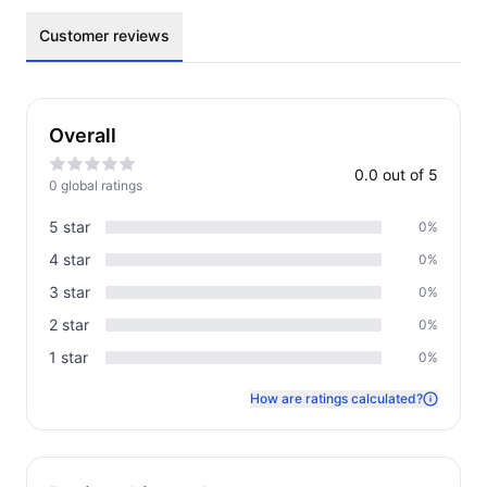
Customer reviews
Overall
0.0
out of 5
0
global rating
s
5
star
0
%
4
star
0
%
3
star
0
%
2
star
0
%
1
star
0
%
How are ratings calculated?