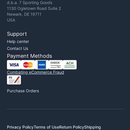
d.b.a. 7 Sporting Goods
1130 Ogletown Road Suite 2
Newark, DE 19711
USA
Support
Help center
Contact Us
Payment Methods
Combating eCommerce Fraud
Purchase Orders
Privacy Policy
Terms of Use
Return Policy
Shipping