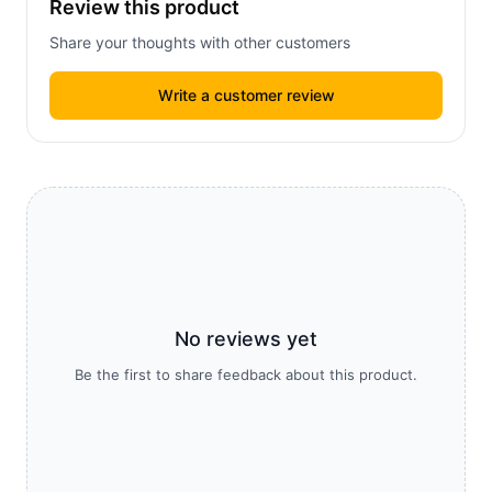
Review this product
Share your thoughts with other customers
Write a customer review
No reviews yet
Be the first to share feedback about this product.