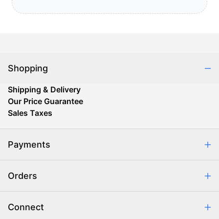
Shopping
Shipping & Delivery
Our Price Guarantee
Sales Taxes
Payments
Safe & Secure Shopping
Orders
Purchase Orders
Combating eCommerce Fraud
Order Communication
Connect
Retrieve Order