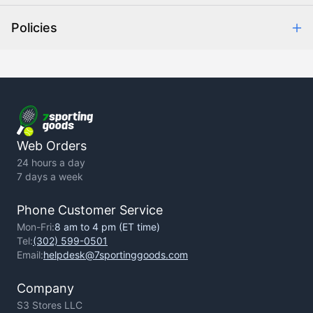
Help Center
Policies
About Us
Contact Us
Backorder Policy
Return Policy
Terms of Use
Privacy Policy
Web Orders
24 hours a day
7 days a week
Phone Customer Service
Mon-Fri:
8 am to 4 pm (ET time)
Tel:
(302) 599-0501
Email:
helpdesk@7sportinggoods.com
Company
S3 Stores LLC