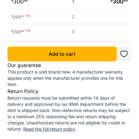
300
$
300
95
$
95
1
-
1
%
2
299
$
14
-
1
%
3
298
$
09
Add to cart
Our guarantee
This product is sold brand new. A manufacturer warranty
applies only when the manufacturer provides one for this
item.
Return Policy
Return requests must be submitted within 14 days of
delivery and approved by our RMA department before the
item is shipped back. Non-defective returns may be subject
to a minimum 25% restocking fee and return shipping
charges. Unauthorized returns are not eligible for credit or
refund.
Read the full return policy
.