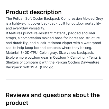
Product description
The Pelican Soft Cooler Backpack Compression Molded Grey
is a lightweight cooler backpack built for outdoor portability
and everyday versatility.
It features puncture-resistant material, padded shoulder
straps, a compression molded base for increased structure
and durability, and a leak-resistant zipper with a waterproof
seal to help keep ice and contents where they belong.
Material: 840D-TPU. Color: gray. Size value: backpack.
Explore more outdoor gear in
Outdoor > Camping > Tents &
Shelters
or compare it with the
Pelican Coolers Dayventure
Backpack Soft 19.4 Qt Indigo
.
Reviews and questions about the
product