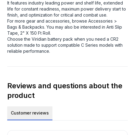
It features industry leading power and shelf life, extended
life for constant readiness, maximum power delivery start to
finish, and optimization for critical and combat use.
For more gear and accessories, browse
Accessories >
Bags & Backpacks
. You may also be interested in
Anti Slip
Tape, 2" X 150 Ft Roll
.
Choose the Viridian battery pack when you need a CR2
solution made to support compatible C Series models with
reliable performance.
Reviews and questions about the
product
Customer reviews