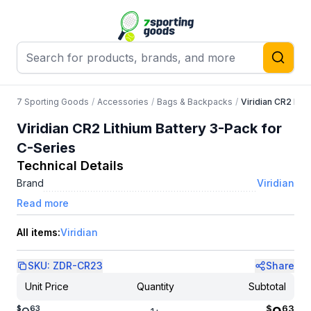
7 Sporting Goods
/
Accessories
/
Bags & Backpacks
/
Viridian CR2 Lit
Viridian CR2 Lithium Battery 3-Pack for
C-Series
Technical Details
Brand
Viridian
Read more
All items:
Viridian
SKU:
ZDR-CR23
Share
Unit Price
Quantity
Subtotal
$
63
$
63