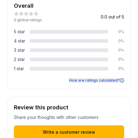
Overall
0.0
out of 5
0
global rating
s
5
star
0
%
4
star
0
%
3
star
0
%
2
star
0
%
1
star
0
%
How are ratings calculated?
Review this product
Share your thoughts with other customers
Write a customer review