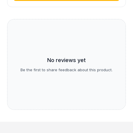
No reviews yet
Be the first to share feedback about this product.