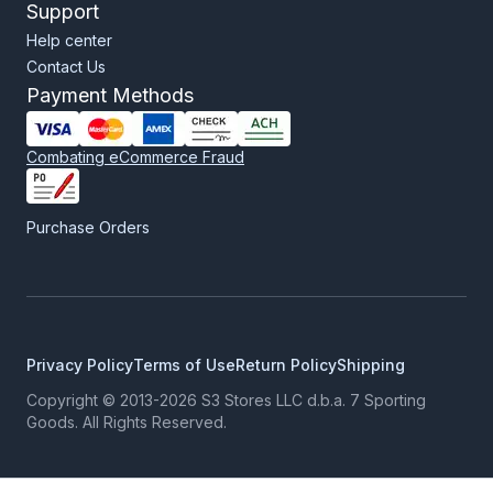
Support
Help center
Contact Us
Payment Methods
Combating eCommerce Fraud
Purchase Orders
Privacy Policy
Terms of Use
Return Policy
Shipping
Copyright © 2013-2026 S3 Stores LLC d.b.a. 7 Sporting
Goods. All Rights Reserved.