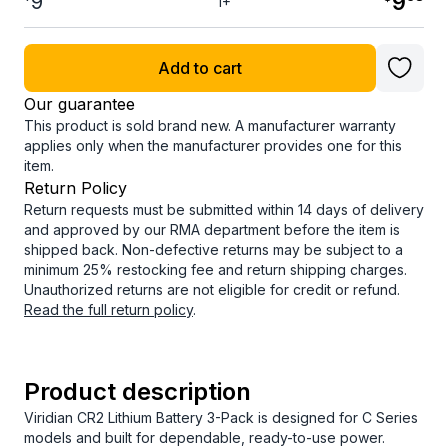
9
9
1+
Add to cart
Our guarantee
This product is sold brand new. A manufacturer warranty
applies only when the manufacturer provides one for this
item.
Return Policy
Return requests must be submitted within 14 days of delivery
and approved by our RMA department before the item is
shipped back. Non-defective returns may be subject to a
minimum 25% restocking fee and return shipping charges.
Unauthorized returns are not eligible for credit or refund.
Read the full return policy
.
Product description
Viridian CR2 Lithium Battery 3-Pack is designed for C Series
models and built for dependable, ready-to-use power.