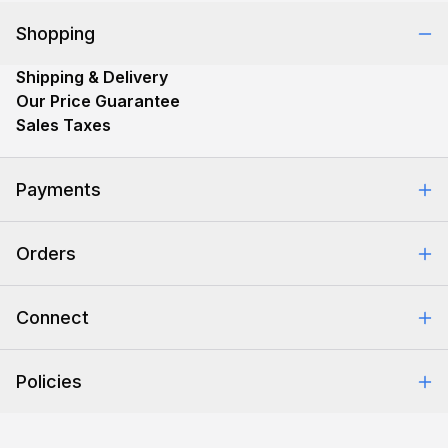
Shopping
Shipping & Delivery
Our Price Guarantee
Sales Taxes
Payments
Safe & Secure Shopping
Orders
Purchase Orders
Combating eCommerce Fraud
Order Communication
Connect
Retrieve Order
Help Center
Policies
About Us
Contact Us
Backorder Policy