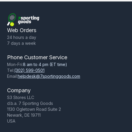
Return Policy
Terms of Use
Privacy Policy
Web Orders
24 hours a day
7 days a week
Phone Customer Service
Mon-Fri:
8 am to 4 pm (ET time)
Tel:
(302) 599-0501
Email:
helpdesk@7sportinggoods.com
Company
S3 Stores LLC
d.b.a. 7 Sporting Goods
1130 Ogletown Road Suite 2
Newark, DE 19711
USA