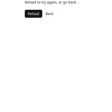
Reload to try again, or go back.
Reload
Back