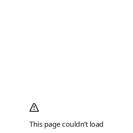
This page couldn’t load