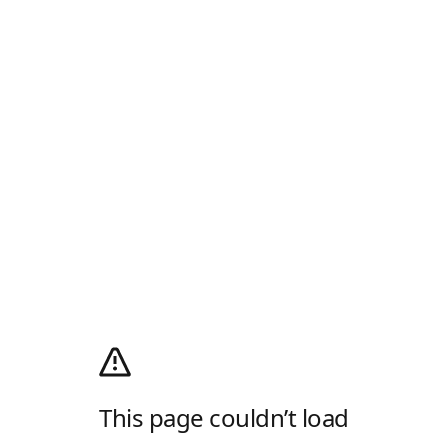
This page couldn’t load