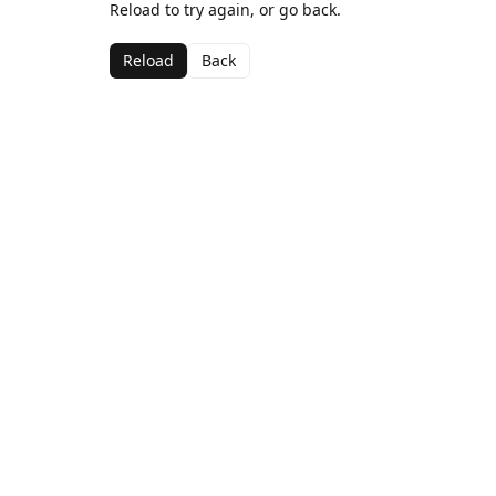
Reload to try again, or go back.
Reload
Back