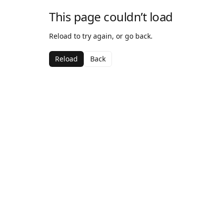
This page couldn’t load
Reload to try again, or go back.
Reload
Back