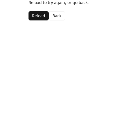
Reload to try again, or go back.
Reload
Back