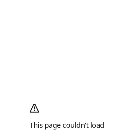
This page couldn’t load