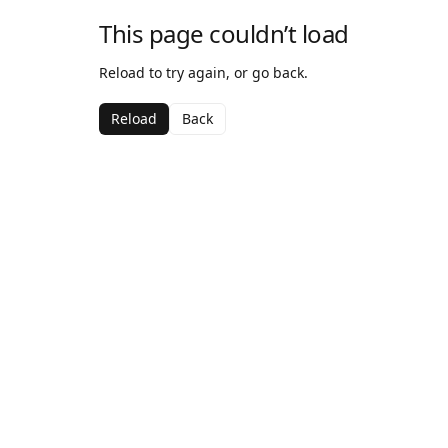
This page couldn’t load
Reload to try again, or go back.
Reload
Back