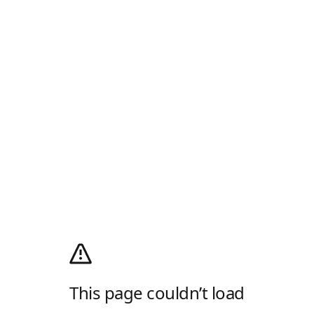
This page couldn’t load