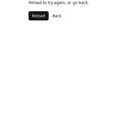
Reload to try again, or go back.
Reload
Back