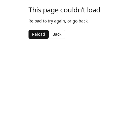
This page couldn’t load
Reload to try again, or go back.
Reload
Back