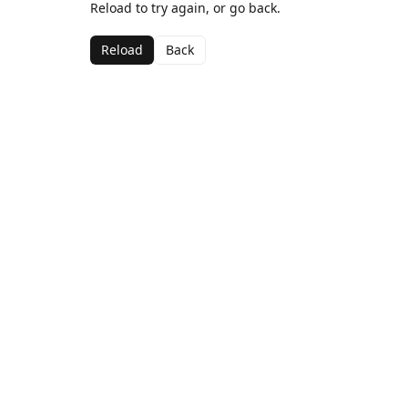
Reload to try again, or go back.
Reload
Back