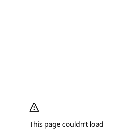
This page couldn’t load