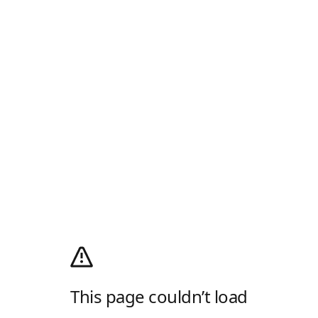
This page couldn’t load