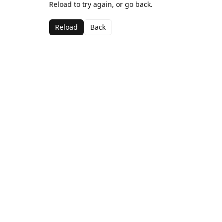
Reload to try again, or go back.
Reload
Back