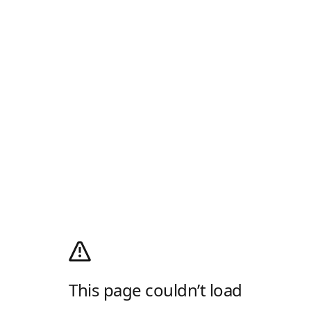
This page couldn’t load