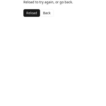
Reload to try again, or go back.
Reload
Back