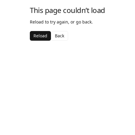
This page couldn’t load
Reload to try again, or go back.
Reload
Back