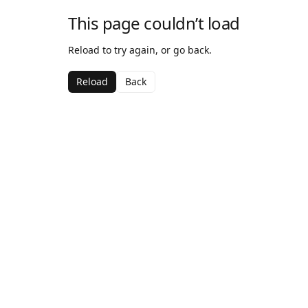
This page couldn’t load
Reload to try again, or go back.
Reload
Back