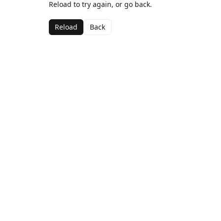
Reload to try again, or go back.
Reload
Back