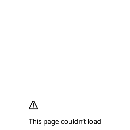
This page couldn’t load