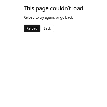
This page couldn’t load
Reload to try again, or go back.
Reload
Back