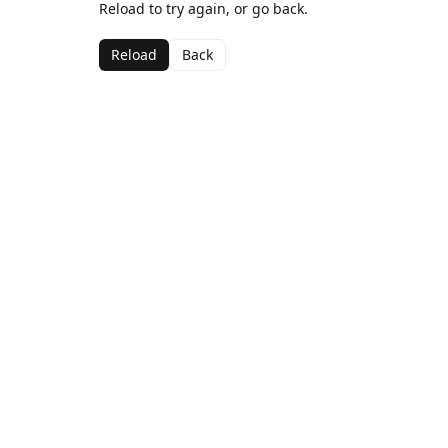
Reload to try again, or go back.
Reload
Back