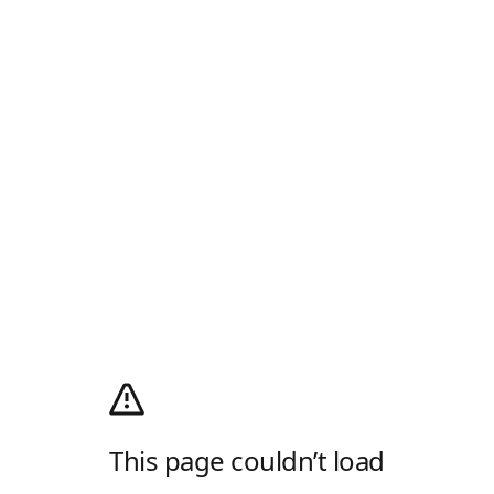
This page couldn’t load