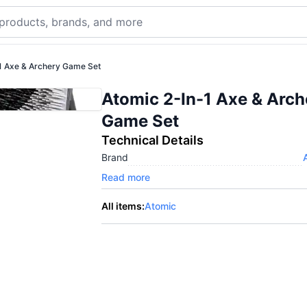
1 Axe & Archery Game Set
Atomic 2-In-1 Axe & Arch
Game Set
Technical Details
Brand
Read more
All items:
Atomic