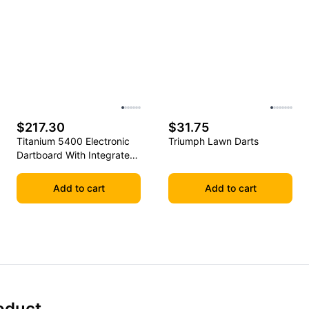
$217.30
$31.75
Titanium 5400 Electronic
Triumph Lawn Darts
Dartboard With Integrated
Cabinet
Add to cart
Add to cart
oduct