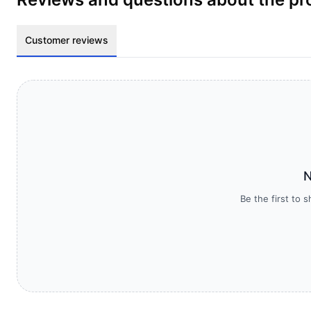
Customer reviews
N
Be the first to 