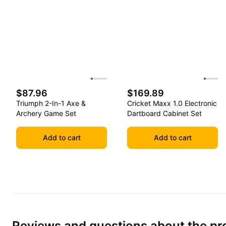
$87.96
$169.89
Triumph 2-In-1 Axe &
Cricket Maxx 1.0 Electronic
Archery Game Set
Dartboard Cabinet Set
Add to cart
Add to cart
Reviews and questions about the pr