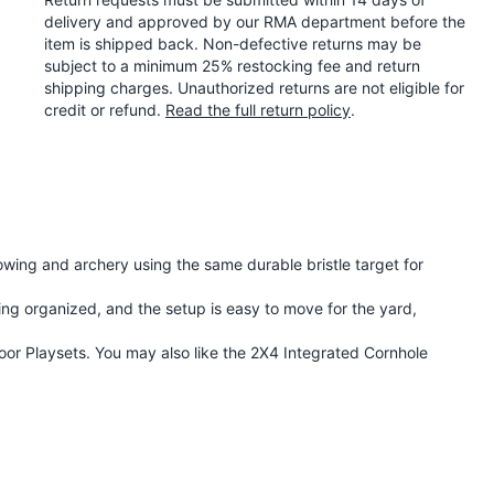
delivery and approved by our RMA department before the
item is shipped back. Non-defective returns may be
subject to a minimum 25% restocking fee and return
shipping charges. Unauthorized returns are not eligible for
credit or refund.
Read the full return policy
.
wing and archery using the same durable bristle target for
ing organized, and the setup is easy to move for the yard,
oor Playsets
. You may also like the
2X4 Integrated Cornhole