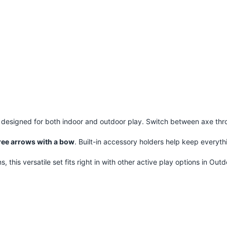
, designed for both indoor and outdoor play. Switch between axe thro
ree arrows with a bow
. Built-in accessory holders help keep everyth
 this versatile set fits right in with other active play options in
Outd