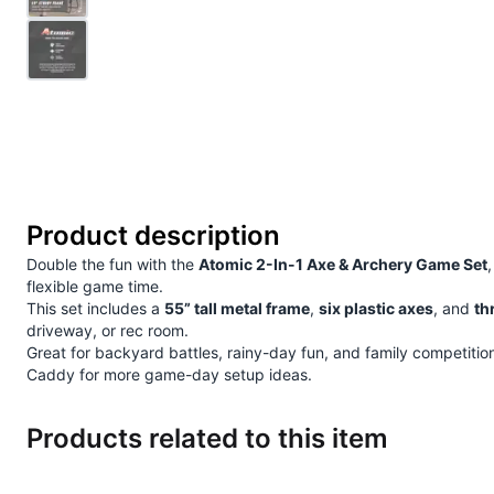
Product description
Double the fun with the
Atomic 2-In-1 Axe & Archery Game Set
flexible game time.
This set includes a
55” tall metal frame
,
six plastic axes
, and
th
driveway, or rec room.
Great for backyard battles, rainy-day fun, and family competitions,
Caddy
for more game-day setup ideas.
Products related to this item