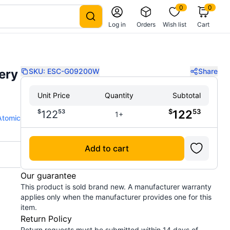
0
0
Log in
Orders
Wish list
Cart
ery
SKU:
ESC-G09200W
Share
Unit Price
Quantity
Subtotal
$
53
$
53
122
122
1+
Atomic
Add to cart
Our guarantee
This product is sold brand new. A manufacturer warranty
applies only when the manufacturer provides one for this
item.
Return Policy
Return requests must be submitted within 14 days of