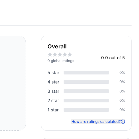
Overall
0.0
out of 5
0
global rating
s
5
star
0
%
4
star
0
%
3
star
0
%
2
star
0
%
1
star
0
%
How are ratings calculated?