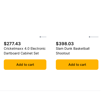
$277.43
$398.03
Cricketmaxx 4.0 Electronic
Slam Dunk Basketball
Dartboard Cabinet Set
Shootout
Add to cart
Add to cart