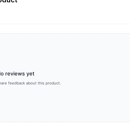
o reviews yet
share feedback about this product.