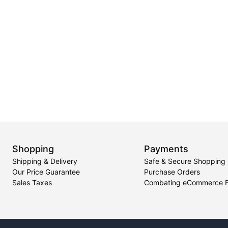
Shopping
Payments
Shipping & Delivery
Safe & Secure Shopping
Our Price Guarantee
Purchase Orders
Sales Taxes
Combating eCommerce 