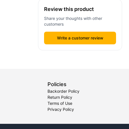
Review this product
Share your thoughts with other
customers
Write a customer review
Policies
Backorder Policy
Return Policy
Terms of Use
Privacy Policy