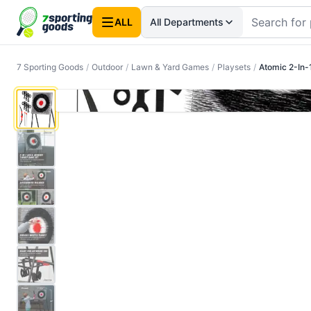
ALL
All Departments
7 Sporting Goods
/
Outdoor
/
Lawn & Yard Games
/
Playsets
/
Atomic 2-In-