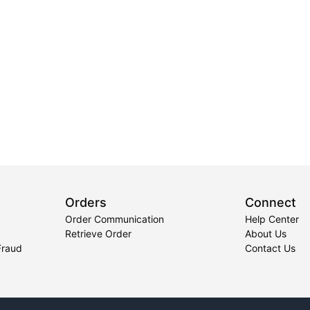
Orders
Connect
Order Communication
Help Center
Retrieve Order
About Us
Fraud
Contact Us