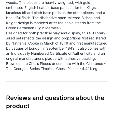
woods. The pieces are heavily weighted, with gold
embossed English Leather base pads under the Kings,
luxurious billiard cloth base pads on the other pieces, and a
beautiful finish. The distinctive open-mitered Bishop and
Knight design is modeled after the noble steeds from the
Greek Parthenon (Elgin Marbles.)
Designed for both practical play and display, this full library-
sized set reflects the design and proportions first registered
by Nathaniel Cooke in March of 1849 and first manufactured
by Jaques of London in September 1849. It also comes with
an Individually Numbered Certificate of Authenticity and an
original manufacturer's plaque with adhesive backing.
Browse more
Chess Pieces
or compare with the
Clearance -
The Georgian Series Timeless Chess Pieces - 4.4" King
.
Reviews and questions about the
product