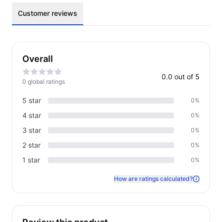
Customer reviews
Overall
0.0
out of 5
0
global rating
s
5
star
0
%
4
star
0
%
3
star
0
%
2
star
0
%
1
star
0
%
How are ratings calculated?