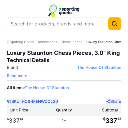
7 Sporting Goods
/
Accessories
/
Chess Pieces
/
Luxury Staunton Chess Pi
Luxury Staunton Chess Pieces, 3.0" King
Technical Details
Brand
The House Of Staunton
Read more
All items:
The House Of Staunton
SKU:
HOS-MENWCOL30
Share
Unit Price
Quantity
Subtotal
$
13
$
13
337
337
1+