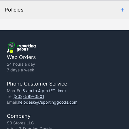
Help Center
Policies
About Us
Contact Us
Backorder Policy
Return Policy
Terms of Use
Privacy Policy
Web Orders
24 hours a day
7 days a week
Phone Customer Service
Mon-Fri:
8 am to 4 pm (ET time)
Tel:
(302) 599-0501
Email:
helpdesk@7sportinggoods.com
Company
S3 Stores LLC
d.b.a. 7 Sporting Goods