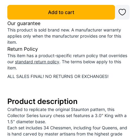
Add to cart
Our guarantee
This product is sold brand new. A manufacturer warranty
applies only when the manufacturer provides one for this
item.
Return Policy
This item has a product-specific return policy that overrides
our
standard return policy
. The terms below apply to this
item.
ALL SALES FINAL! NO RETURNS OR EXCHANGES!
Product description
Crafted to replicate the original Staunton pattern, this
Collector Series luxury chess set features a 3.0" King with a
1.5" diameter base.
Each set includes 34 Chessmen, including four Queens, and
is hand carved by master artisans from the highest grade