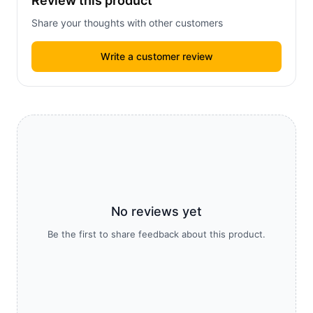
Review this product
Share your thoughts with other customers
Write a customer review
No reviews yet
Be the first to share feedback about this product.