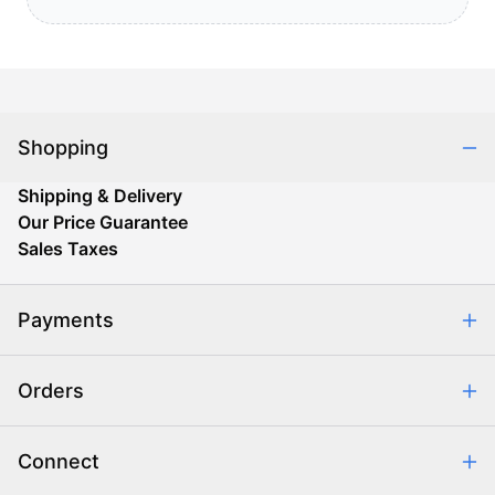
Shopping
Shipping & Delivery
Our Price Guarantee
Sales Taxes
Payments
Safe & Secure Shopping
Orders
Purchase Orders
Combating eCommerce Fraud
Order Communication
Connect
Retrieve Order