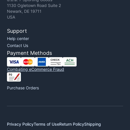
1130 Ogletown Road Suite 2
Newark, DE 19711
USA
Support
Help center
Contact Us
Payment Methods
Combating eCommerce Fraud
Purchase Orders
Privacy Policy
Terms of Use
Return Policy
Shipping