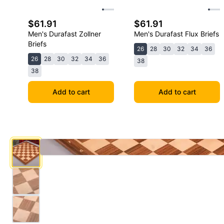
$61.91
$61.91
Men's Durafast Zollner
Men's Durafast Flux Briefs
Briefs
26
28
30
32
34
36
26
28
30
32
34
36
38
38
Add to cart
Add to cart