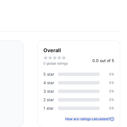
Overall
0.0
out of 5
0
global rating
s
5
star
0
%
4
star
0
%
3
star
0
%
2
star
0
%
1
star
0
%
How are ratings calculated?