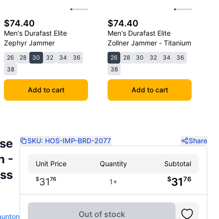
$74.40
$74.40
Men's Durafast Elite
Men's Durafast Elite
Zephyr Jammer
Zollner Jammer - Titanium
26
28
30
32
34
36
26
28
30
32
34
36
38
38
Add to cart
Add to cart
ese
SKU:
HOS-IMP-BRD-2077
Share
n -
Unit Price
Quantity
Subtotal
ss
$
76
$
76
31
31
1+
Out of stock
aunton