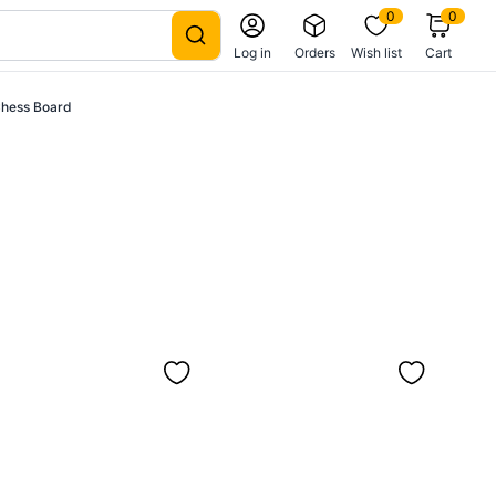
0
0
Log in
Orders
Wish list
Cart
Chess Board