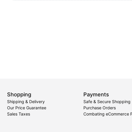
Shopping
Payments
Shipping & Delivery
Safe & Secure Shopping
Our Price Guarantee
Purchase Orders
Sales Taxes
Combating eCommerce 