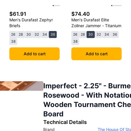
$61.91
$74.40
Men's Durafast Zephyr
Men's Durafast Elite
Briefs
Zollner Jammer - Titanium
26
28
30
32
34
36
26
28
30
32
34
36
38
38
Add to cart
Add to cart
Imperfect - 2.25" - Burm
Rosewood - With Notatio
Wooden Tournament Che
Board
Technical Details
Brand
The House Of St