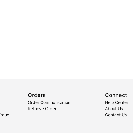
Orders
Connect
Order Communication
Help Center
Retrieve Order
About Us
Fraud
Contact Us