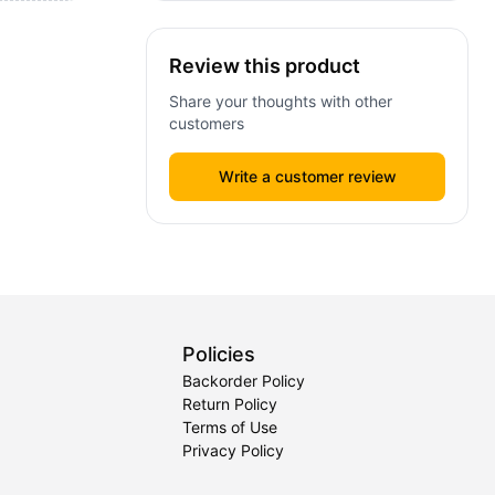
Review this product
Share your thoughts with other
customers
Write a customer review
Policies
Backorder Policy
Return Policy
Terms of Use
Privacy Policy