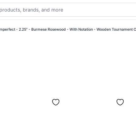
Imperfect - 2.25" - Burmese Rosewood - With Notation - Wooden Tournament 