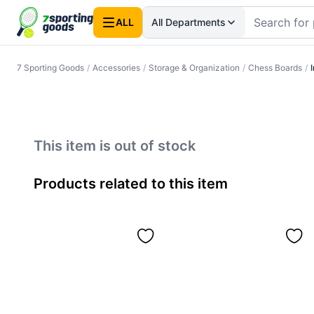
ALL
All Departments
7 Sporting Goods
/
Accessories
/
Storage & Organization
/
Chess Boards
/
This item is out of stock
Products related to this item