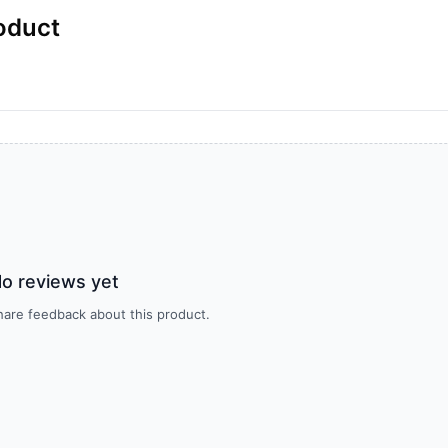
oduct
o reviews yet
share feedback about this product.