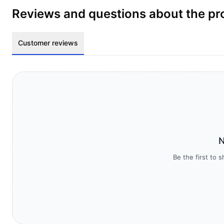
Reviews and questions about the pr
Customer reviews
N
Be the first to 