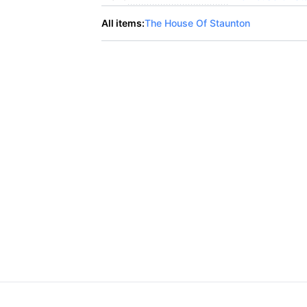
All items:
The House Of Staunton