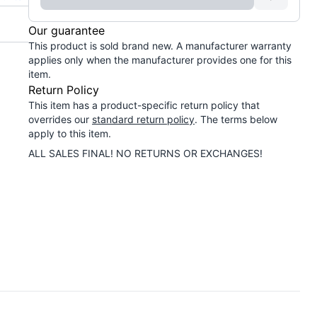
Our guarantee
This product is sold brand new. A manufacturer warranty
applies only when the manufacturer provides one for this
item.
Return Policy
This item has a product-specific return policy that
overrides our
standard return policy
. The terms below
apply to this item.
ALL SALES FINAL! NO RETURNS OR EXCHANGES!