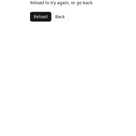
Reload to try again, or go back.
Reload
Back