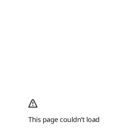
This page couldn’t load