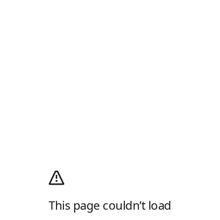
This page couldn’t load