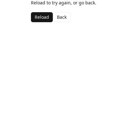
Reload to try again, or go back.
Reload
Back