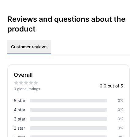
Reviews and questions about the
product
Customer reviews
Overall
0.0
out of 5
0
global rating
s
5
star
0
%
4
star
0
%
3
star
0
%
2
star
0
%