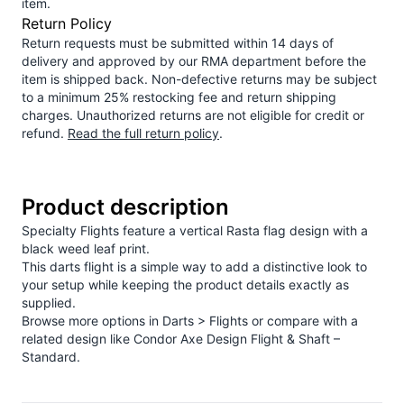
item.
Return Policy
Return requests must be submitted within 14 days of
delivery and approved by our RMA department before the
item is shipped back. Non-defective returns may be subject
to a minimum 25% restocking fee and return shipping
charges. Unauthorized returns are not eligible for credit or
refund.
Read the full return policy
.
Product description
Specialty Flights feature a vertical Rasta flag design with a
black weed leaf print.
This darts flight is a simple way to add a distinctive look to
your setup while keeping the product details exactly as
supplied.
Browse more options in
Darts > Flights
or compare with a
related design like
Condor Axe Design Flight & Shaft –
Standard
.