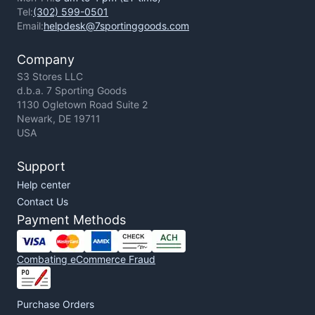
Tel:
(302) 599-0501
Email:
helpdesk@7sportinggoods.com
Company
S3 Stores LLC
d.b.a. 7 Sporting Goods
1130 Ogletown Road Suite 2
Newark, DE 19711
USA
Support
Help center
Contact Us
Payment Methods
Combating eCommerce Fraud
Purchase Orders