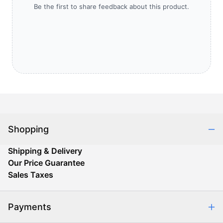
Be the first to share feedback about this product.
Shopping
Shipping & Delivery
Our Price Guarantee
Sales Taxes
Payments