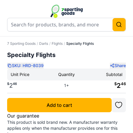
7 Sporting Goods
/
Darts
/
Flights
/
Specialty Flights
Specialty Flights
SKU:
HRD-8039
Share
Unit Price
Quantity
Subtotal
$
46
$
46
2
2
1+
Add to cart
Our guarantee
This product is sold brand new. A manufacturer warranty
applies only when the manufacturer provides one for this