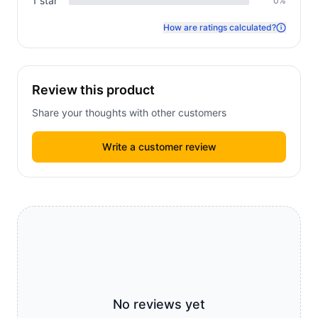
1
star
0
%
How are ratings calculated?
Review this product
Share your thoughts with other customers
Write a customer review
No reviews yet