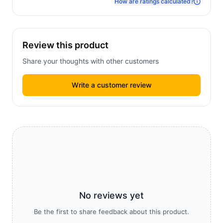
How are ratings calculated?
Review this product
Share your thoughts with other customers
Write a customer review
No reviews yet
Be the first to share feedback about this product.