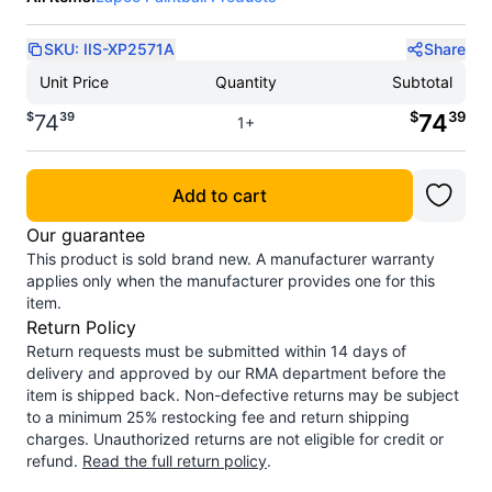
SKU:
IIS-XP2571A
Share
Unit Price
Quantity
Subtotal
$
39
$
39
74
74
1+
Add to cart
Our guarantee
This product is sold brand new. A manufacturer warranty
applies only when the manufacturer provides one for this
item.
Return Policy
Return requests must be submitted within 14 days of
delivery and approved by our RMA department before the
item is shipped back. Non-defective returns may be subject
to a minimum 25% restocking fee and return shipping
charges. Unauthorized returns are not eligible for credit or
refund.
Read the full return policy
.