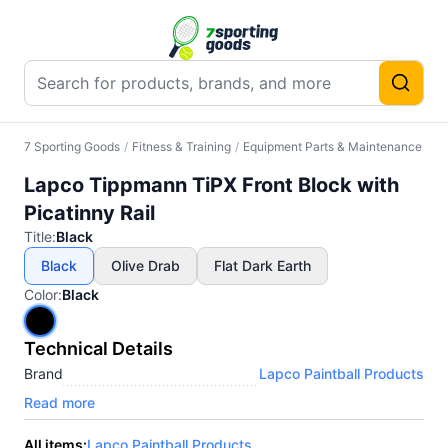
7 Sporting Goods
/
Fitness & Training
/
Equipment Parts & Maintenance
/
Ot
Lapco Tippmann TiPX Front Block with
Picatinny Rail
Title
:
Black
Black
Olive Drab
Flat Dark Earth
Color
:
Black
Technical Details
Brand
Lapco Paintball Products
Read more
All items:
Lapco Paintball Products