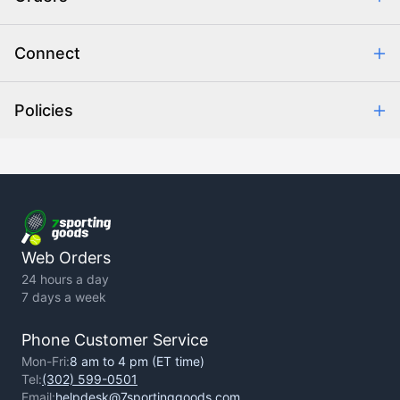
Combating eCommerce Fraud
Order Communication
Connect
Retrieve Order
Help Center
Policies
About Us
Contact Us
Backorder Policy
Return Policy
Terms of Use
Privacy Policy
Web Orders
24 hours a day
7 days a week
Phone Customer Service
Mon-Fri:
8 am to 4 pm (ET time)
Tel:
(302) 599-0501
Email:
helpdesk@7sportinggoods.com