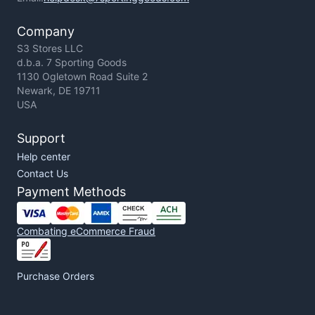
Company
S3 Stores LLC
d.b.a. 7 Sporting Goods
1130 Ogletown Road Suite 2
Newark, DE 19711
USA
Support
Help center
Contact Us
Payment Methods
Combating eCommerce Fraud
Purchase Orders