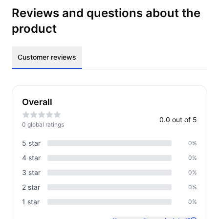
Reviews and questions about the
product
Customer reviews
Overall
0.0
out of 5
0
global rating
s
5
star
0
%
4
star
0
%
3
star
0
%
2
star
0
%
1
star
0
%