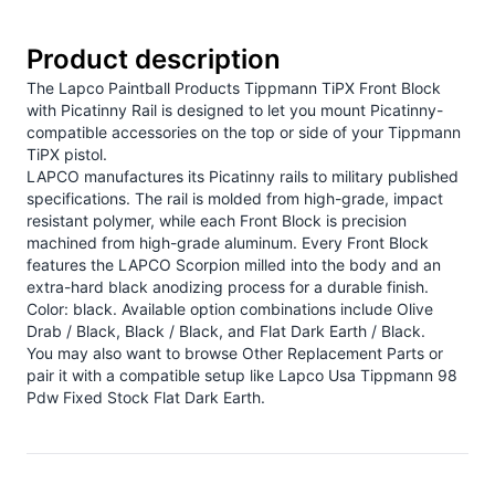
Product description
The Lapco Paintball Products Tippmann TiPX Front Block
with Picatinny Rail is designed to let you mount Picatinny-
compatible accessories on the top or side of your Tippmann
TiPX pistol.
LAPCO manufactures its Picatinny rails to military published
specifications. The rail is molded from high-grade, impact
resistant polymer, while each Front Block is precision
machined from high-grade aluminum. Every Front Block
features the LAPCO Scorpion milled into the body and an
extra-hard black anodizing process for a durable finish.
Color: black. Available option combinations include Olive
Drab / Black, Black / Black, and Flat Dark Earth / Black.
You may also want to browse
Other Replacement Parts
or
pair it with a compatible setup like
Lapco Usa Tippmann 98
Pdw Fixed Stock Flat Dark Earth
.