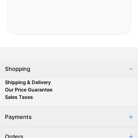
Shopping
Shipping & Delivery
Our Price Guarantee
Sales Taxes
Payments
Safe & Secure Shopping
Orders
Purchase Orders