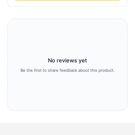
No reviews yet
Be the first to share feedback about this product.