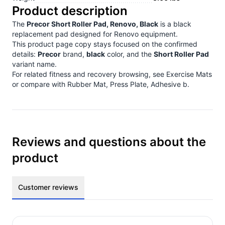
Product description
The
Precor Short Roller Pad, Renovo, Black
is a black
replacement pad designed for Renovo equipment.
This product page copy stays focused on the confirmed
details:
Precor
brand,
black
color, and the
Short Roller Pad
variant name.
For related fitness and recovery browsing, see
Exercise Mats
or compare with
Rubber Mat, Press Plate, Adhesive b
.
Reviews and questions about the
product
Customer reviews