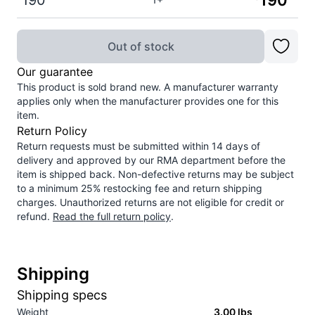
190
190
Out of stock
Our guarantee
This product is sold brand new. A manufacturer warranty
applies only when the manufacturer provides one for this
item.
Return Policy
Return requests must be submitted within 14 days of
delivery and approved by our RMA department before the
item is shipped back. Non-defective returns may be subject
to a minimum 25% restocking fee and return shipping
charges. Unauthorized returns are not eligible for credit or
refund.
Read the full return policy
.
Shipping
Shipping specs
Weight
3.00
lbs