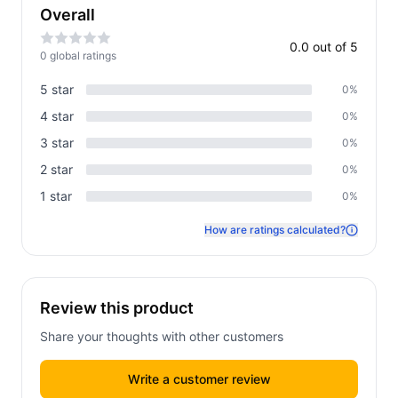
Overall
0.0
out of 5
0
global rating
s
5
star
0
%
4
star
0
%
3
star
0
%
2
star
0
%
1
star
0
%
How are ratings calculated?
Review this product
Share your thoughts with other customers
Write a customer review