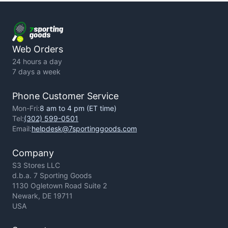
Terms of Use
Privacy Policy
Web Orders
24 hours a day
7 days a week
Phone Customer Service
Mon-Fri:
8 am to 4 pm (ET time)
Tel:
(302) 599-0501
Email:
helpdesk@7sportinggoods.com
Company
S3 Stores LLC
d.b.a. 7 Sporting Goods
1130 Ogletown Road Suite 2
Newark, DE 19711
USA