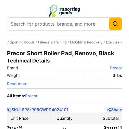
7 Sporting Goods
/
Fitness & Training
/
Mobility & Recovery
/
Exercise Mats
Precor Short Roller Pad, Renovo, Black
Technical Details
Brand
Precor
Weight
3 lbs
Read more
All items:
Precor
SKU:
SPS-P06CWPD4024101
Share
Unit Price
Quantity
Subtotal
$
14
$
14
1+