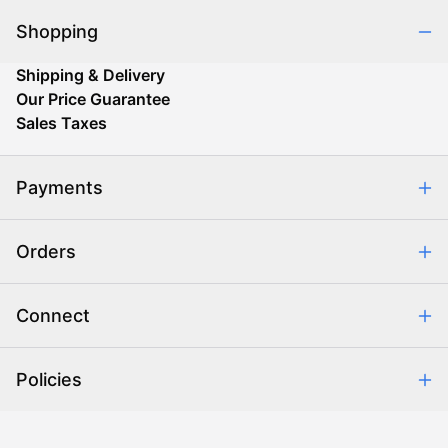
Shopping
Shipping & Delivery
Our Price Guarantee
Sales Taxes
Payments
Safe & Secure Shopping
Orders
Purchase Orders
Combating eCommerce Fraud
Order Communication
Connect
Retrieve Order
Help Center
Policies
About Us
Contact Us
Backorder Policy
Return Policy