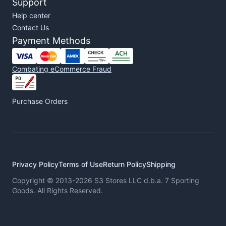
Support
Help center
Contact Us
Payment Methods
Combating eCommerce Fraud
Purchase Orders
Privacy Policy
Terms of Use
Return Policy
Shipping
Copyright © 2013-2026 S3 Stores LLC d.b.a. 7 Sporting
Goods. All Rights Reserved.