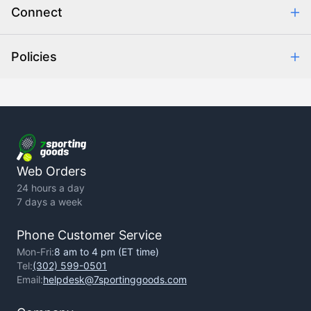
Connect
Retrieve Order
Help Center
Policies
About Us
Contact Us
Backorder Policy
Return Policy
Terms of Use
Privacy Policy
Web Orders
24 hours a day
7 days a week
Phone Customer Service
Mon-Fri:
8 am to 4 pm (ET time)
Tel:
(302) 599-0501
Email:
helpdesk@7sportinggoods.com