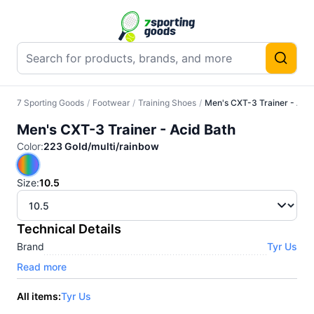
7 Sporting Goods
/
Footwear
/
Training Shoes
/
Men's CXT-3 Trainer - Acid
Men's CXT-3 Trainer - Acid Bath
Color
:
223 Gold/multi/rainbow
Size
:
10.5
Technical Details
Brand
Tyr Us
Read more
All items:
Tyr Us