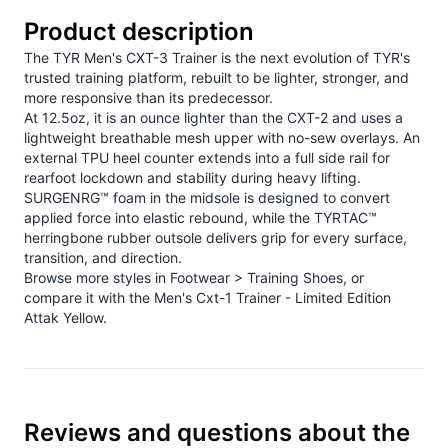
Product description
The TYR Men's CXT-3 Trainer is the next evolution of TYR's
trusted training platform, rebuilt to be lighter, stronger, and
more responsive than its predecessor.
At 12.5oz, it is an ounce lighter than the CXT-2 and uses a
lightweight breathable mesh upper with no-sew overlays. An
external TPU heel counter extends into a full side rail for
rearfoot lockdown and stability during heavy lifting.
SURGENRG™ foam in the midsole is designed to convert
applied force into elastic rebound, while the TYRTAC™
herringbone rubber outsole delivers grip for every surface,
transition, and direction.
Browse more styles in
Footwear > Training Shoes
, or
compare it with the
Men's Cxt-1 Trainer - Limited Edition
Attak Yellow
.
Reviews and questions about the