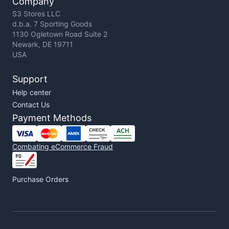
Company
S3 Stores LLC
d.b.a. 7 Sporting Goods
1130 Ogletown Road Suite 2
Newark, DE 19711
USA
Support
Help center
Contact Us
Payment Methods
Combating eCommerce Fraud
Purchase Orders