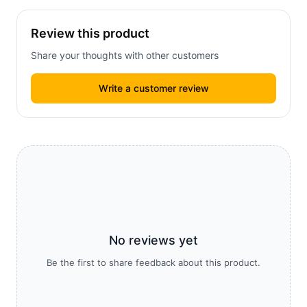
Review this product
Share your thoughts with other customers
Write a customer review
No reviews yet
Be the first to share feedback about this product.