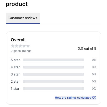
product
Customer reviews
Overall
0.0
out of 5
0
global rating
s
5
star
0
%
4
star
0
%
3
star
0
%
2
star
0
%
1
star
0
%
How are ratings calculated?