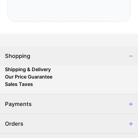
Shopping
Shipping & Delivery
Our Price Guarantee
Sales Taxes
Payments
Safe & Secure Shopping
Orders
Purchase Orders
Combating eCommerce Fraud
Order Communication