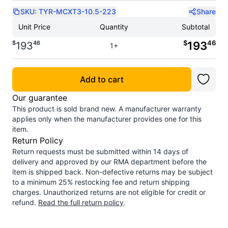
SKU:
TYR-MCXT3-10.5-223
Share
Unit Price
Quantity
Subtotal
$
46
$
46
193
193
1+
Add to cart
Our guarantee
This product is sold brand new. A manufacturer warranty
applies only when the manufacturer provides one for this
item.
Return Policy
Return requests must be submitted within 14 days of
delivery and approved by our RMA department before the
item is shipped back. Non-defective returns may be subject
to a minimum 25% restocking fee and return shipping
charges. Unauthorized returns are not eligible for credit or
refund.
Read the full return policy
.