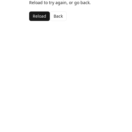
Reload to try again, or go back.
Reload
Back