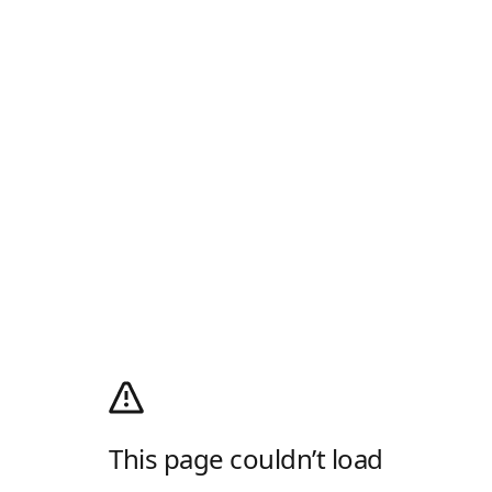
This page couldn’t load